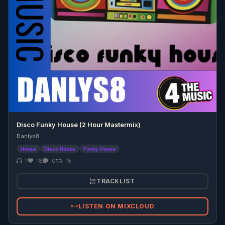
Disco Funky House (2 Hour Mastermix)
Danlys8
House
Disco House
Funky House
1
18
0
15
TRACKLIST
LISTEN ON MIXCLOUD