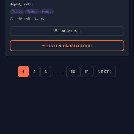
digital_freefall
Trance
Techno
House
15
17
0
15
TRACKLIST
LISTEN ON MIXCLOUD
...
...
1
2
3
50
51
NEXT