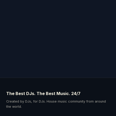
The Best DJs. The Best Music. 24/7
Created by DJs, for DJs. House music community from around
the world.