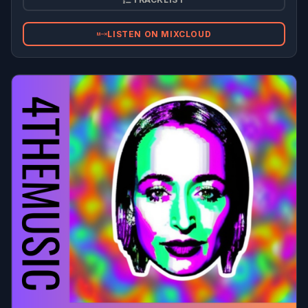
LISTEN ON MIXCLOUD