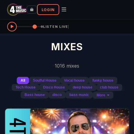
LOGIN
LISTEN LIVE
|
MIXES
1016 mixes
All
Soulful House
Vocal house
funky house
Tech House
Disco House
deep house
club house
Bass house
disco
bass music
More