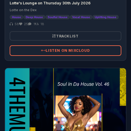
Lotte's Lounge on Thursday 30th July 2026
Lotte on the Dex
House
Deep House
Soulful House
Vocal House
Uplifting House
58
25
1
18
TRACKLIST
LISTEN ON MIXCLOUD