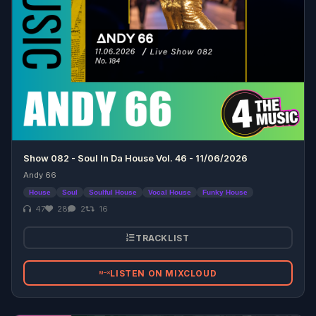
Show 082 - Soul In Da House Vol. 46 - 11/06/2026
Andy 66
House
Soul
Soulful House
Vocal House
Funky House
47
28
2
16
TRACKLIST
LISTEN ON MIXCLOUD