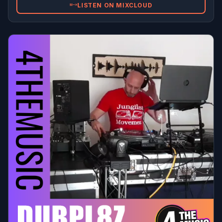
LISTEN ON MIXCLOUD