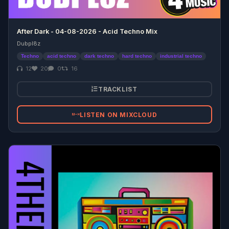
After Dark - 04-08-2026 - Acid Techno Mix
Dubpl8z
Techno
acid techno
dark techno
hard techno
industrial techno
12
20
0
16
TRACKLIST
LISTEN ON MIXCLOUD