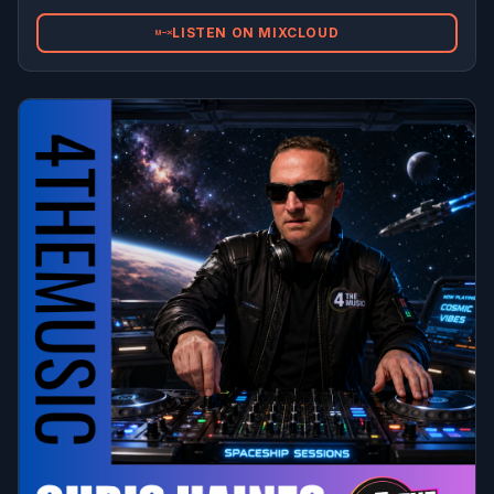
LISTEN ON MIXCLOUD