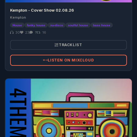
Kempton - Cover Show 02.08.26
Kempton
House
funky house
nu-disco
soulful house
bass house
30
23
1
16
TRACKLIST
LISTEN ON MIXCLOUD