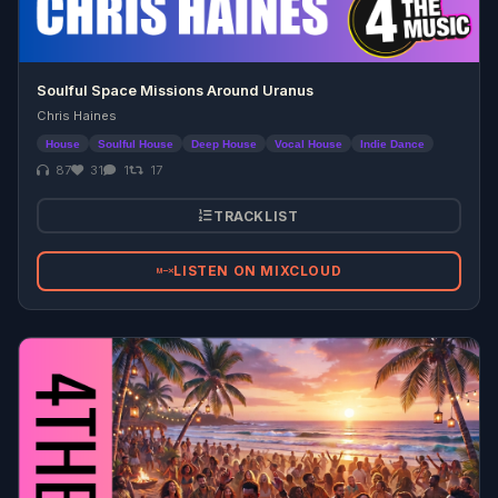
Soulful Space Missions Around Uranus
Chris Haines
House
Soulful House
Deep House
Vocal House
Indie Dance
87
31
1
17
TRACKLIST
LISTEN ON MIXCLOUD