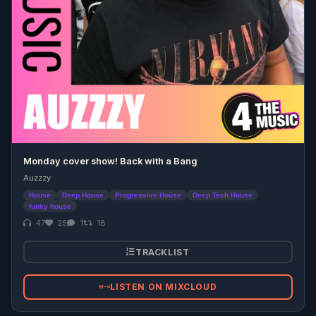
Monday cover show! Back with a Bang
Auzzzy
House
Deep House
Progressive House
Deep Tech House
funky house
47
25
1
18
TRACKLIST
LISTEN ON MIXCLOUD