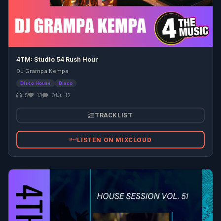
4TM: Studio 54 Rush Hour
DJ Grampa Kempa
Disco House
Disco
5
13
0
12
TRACKLIST
LISTEN ON MIXCLOUD