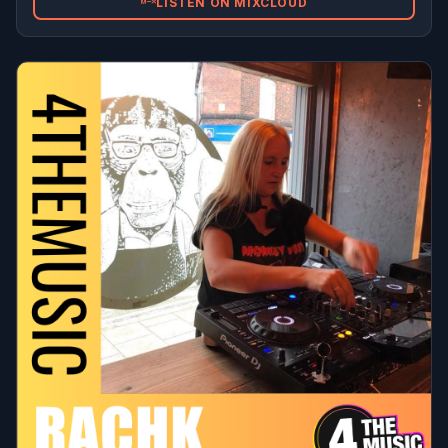
LISTEN ON MIXCLOUD