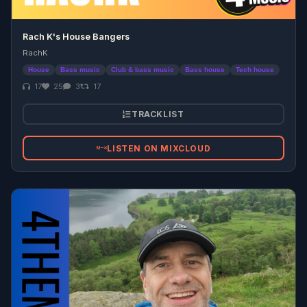
Rach K's House Bangers
RachK
House
Bass music
Club & bass music
Bass house
Tech house
17
25
3
17
TRACKLIST
LISTEN ON MIXCLOUD