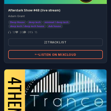
Afterdark Show #48 (live stream)
Adam Grant
Deep House
deep tech
minimal / deep tech
deep tech / deep tech house
dub house
13
20
0
15
TRACKLIST
LISTEN ON MIXCLOUD