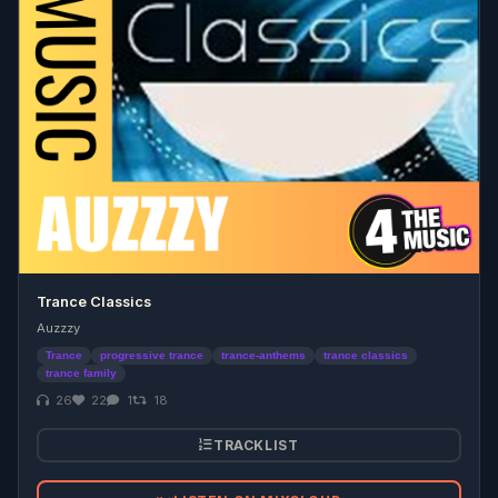
Trance Classics
Auzzzy
Trance
progressive trance
trance-anthems
trance classics
trance family
26
22
1
18
TRACKLIST