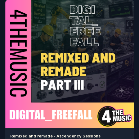
Remixed and remade - Ascendency Sessions