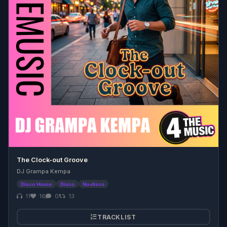
The Clock-out Groove
DJ Grampa Kempa
Disco House
Disco
Nu-disco
11
16
0
13
TRACKLIST