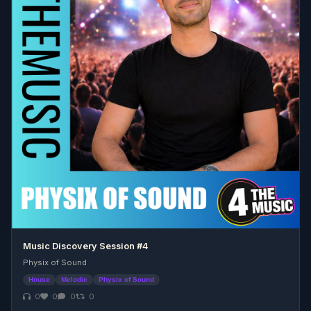
Music Discovery Session #4
Physix of Sound
House
Melodic
Physix of Sound
0
0
0
0