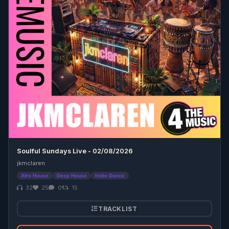
Soulful Sundays Live - 02/08/2026
jkmclaren
Afro House
Deep House
Indie Dance
32
25
0
15
TRACKLIST