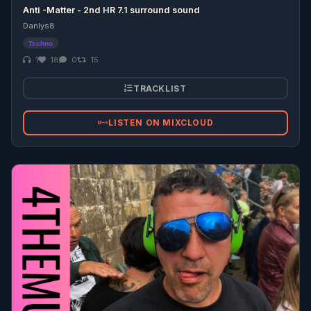
Anti -Matter - 2nd HR 7.1 surround sound
Danlys8
Techno
1
18
0
15
TRACKLIST
LISTEN ON MIXCLOUD