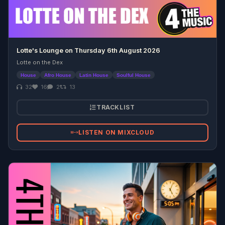
Lotte's Lounge on Thursday 6th August 2026
Lotte on the Dex
House
Afro House
Latin House
Soulful House
32
16
2
13
TRACKLIST
LISTEN ON MIXCLOUD