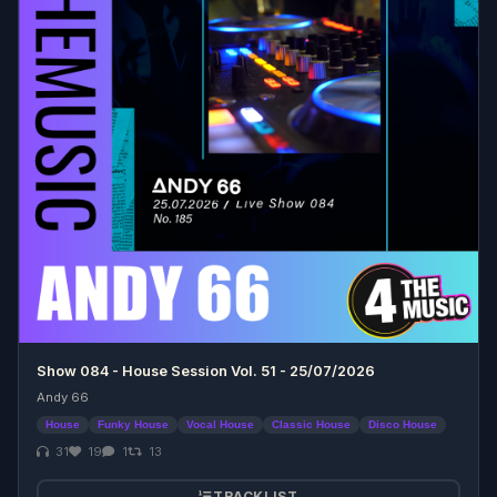
Show 084 - House Session Vol. 51 - 25/07/2026
Andy 66
House
Funky House
Vocal House
Classic House
Disco House
31
19
1
13
TRACKLIST