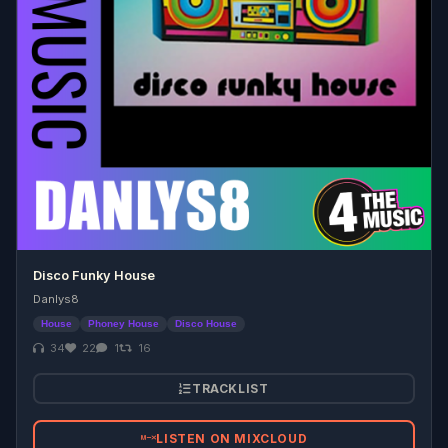
Disco Funky House
Danlys8
House
Phoney House
Disco House
34
22
1
16
TRACKLIST
LISTEN ON MIXCLOUD