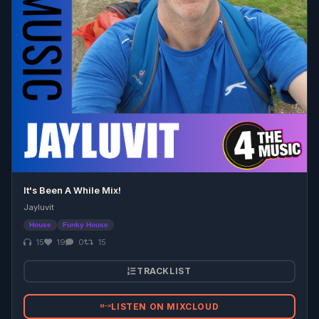
It's Been A While Mix!
Jayluvit
House
Funky House
15
19
0
15
TRACKLIST
LISTEN ON MIXCLOUD