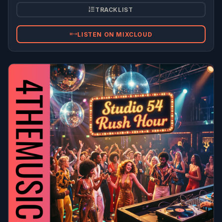
TRACKLIST
LISTEN ON MIXCLOUD