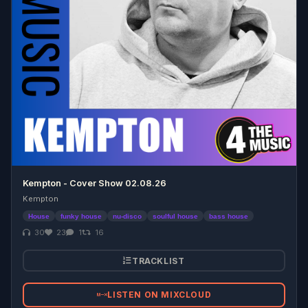
Kempton - Cover Show 02.08.26
Kempton
House
funky house
nu-disco
soulful house
bass house
30
23
1
16
TRACKLIST
LISTEN ON MIXCLOUD