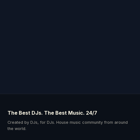
The Best DJs. The Best Music. 24/7
Created by DJs, for DJs. House music community from around
the world.