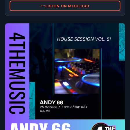
LISTEN ON MIXCLOUD