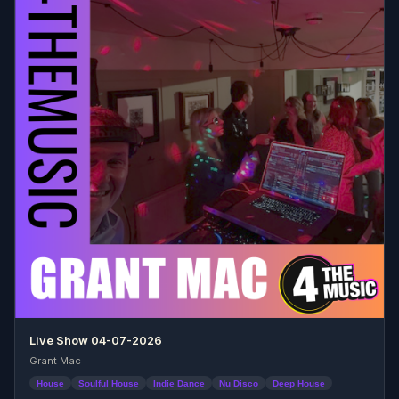
Live Show 04-07-2026
Grant Mac
House
Soulful House
Indie Dance
Nu Disco
Deep House