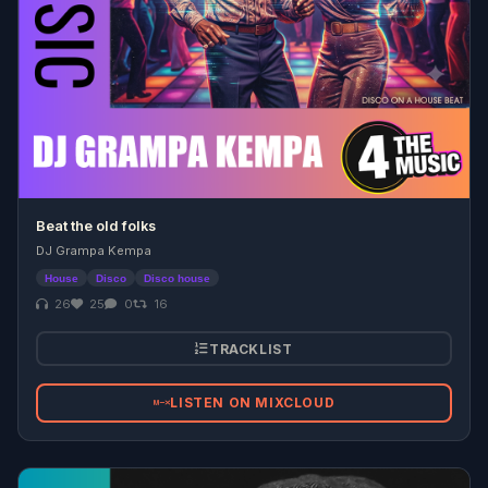
Beat the old folks
DJ Grampa Kempa
House
Disco
Disco house
26
25
0
16
TRACKLIST
LISTEN ON MIXCLOUD