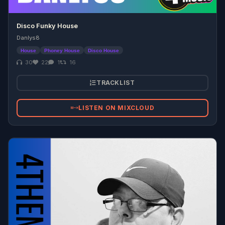
Disco Funky House
Danlys8
House
Phoney House
Disco House
30
22
1
16
TRACKLIST
LISTEN ON MIXCLOUD