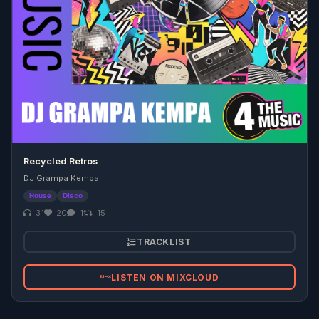
Recycled Retros
DJ Grampa Kempa
House
Disco
31
20
1
15
TRACKLIST
LISTEN ON MIXCLOUD