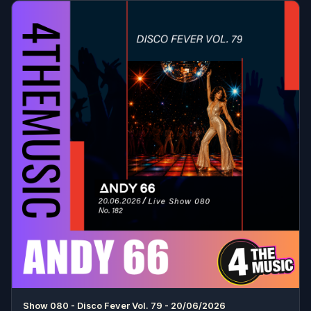
Show 080 - Disco Fever Vol. 79 - 20/06/2026