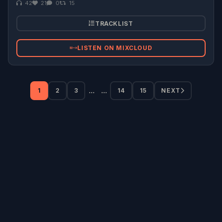
42
21
0
15
TRACKLIST
LISTEN ON MIXCLOUD
...
...
1
2
3
14
15
NEXT