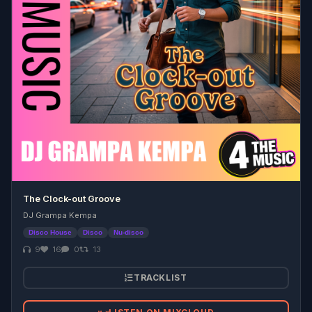
The Clock-out Groove
DJ Grampa Kempa
Disco House
Disco
Nu-disco
9
16
0
13
TRACKLIST