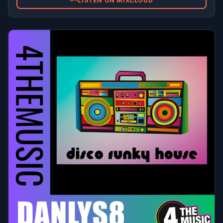
LISTEN ON MIXCLOUD