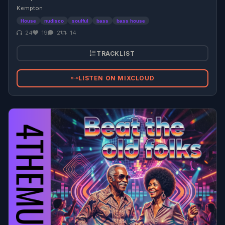
Kempton
House
nudisco
soulful
bass
bass house
24
19
2
14
TRACKLIST
LISTEN ON MIXCLOUD