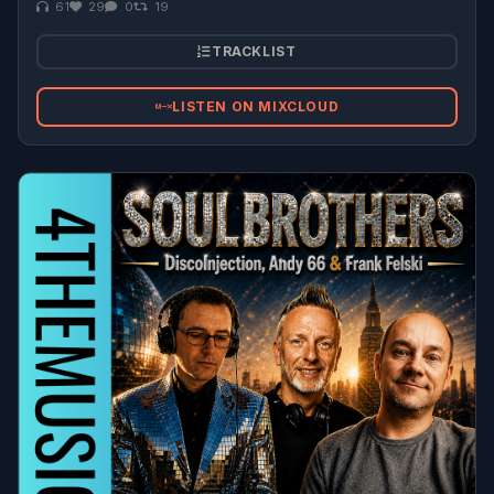
61
29
0
19
TRACKLIST
LISTEN ON MIXCLOUD