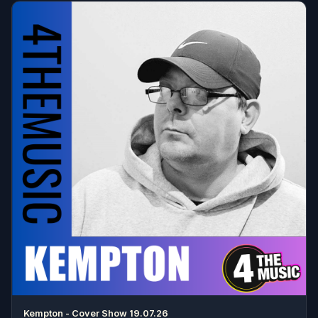
Kempton - Cover Show 19.07.26