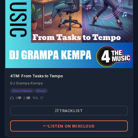
4TM: From Tasks to Tempo
DJ Grampa Kempa
Disco House
Disco
9
21
1
17
TRACKLIST
LISTEN ON MIXCLOUD