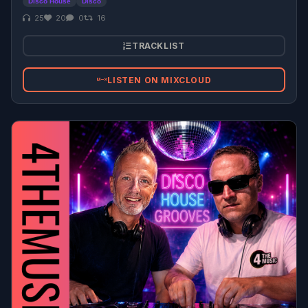
Disco House
Disco
25
20
0
16
TRACKLIST
LISTEN ON MIXCLOUD