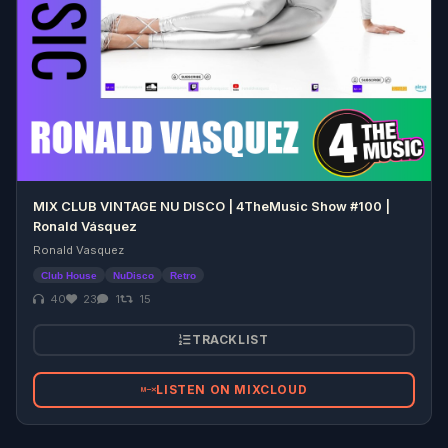
MIX CLUB VINTAGE NU DISCO | 4TheMusic Show #100 |
Ronald Vásquez
Ronald Vasquez
Club House
NuDisco
Retro
40
23
1
15
TRACKLIST
LISTEN ON MIXCLOUD