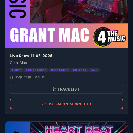
Live Show 11-07-2026
Grant Mac
House
Soulful House
Indie Dance
Nu Disco
Soul
35
23
0
13
TRACKLIST
LISTEN ON MIXCLOUD