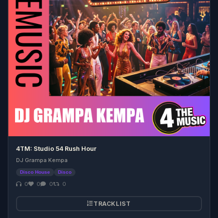
4TM: Studio 54 Rush Hour
DJ Grampa Kempa
Disco House
Disco
0
0
0
0
TRACKLIST