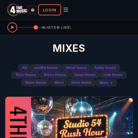
LOGIN
LISTEN LIVE
|
MIXES
All
soulful house
Vocal house
funky house
Tech House
Disco House
Deep House
club house
Bass house
disco
bass music
More