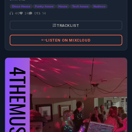
Disco House
Funky house
House
Tech house
Nudisco
40
24
0
14
TRACKLIST
LISTEN ON MIXCLOUD