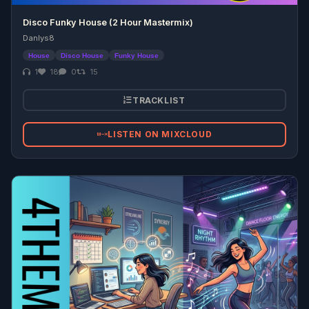
Disco Funky House (2 Hour Mastermix)
Danlys8
House
Disco House
Funky House
1
18
0
15
TRACKLIST
LISTEN ON MIXCLOUD