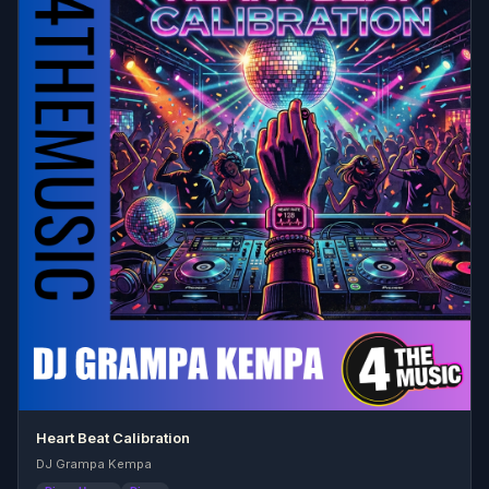
Heart Beat Calibration
DJ Grampa Kempa