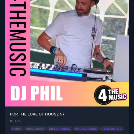
FOR THE LOVE OF HOUSE 57
DJ Phil
House
funky house
DISCO HOUSE
VOCAL HOUSE
TECH HOUSE