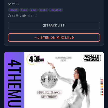
Andy 66
House
Funk
Soul
Disco
Nu-Disco
56
25
1
14
TRACKLIST
LISTEN ON MIXCLOUD