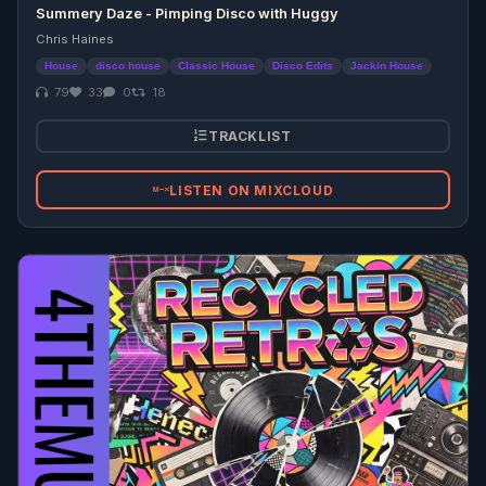
Summery Daze - Pimping Disco with Huggy
Chris Haines
House
disco house
Classic House
Disco Edits
Jackin House
79
33
0
18
TRACKLIST
LISTEN ON MIXCLOUD