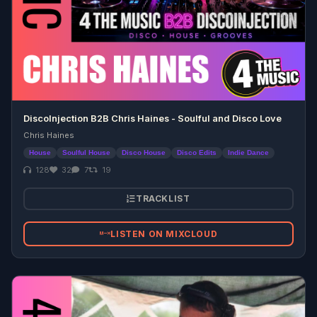
DiscoInjection B2B Chris Haines - Soulful and Disco Love
Chris Haines
House
Soulful House
Disco House
Disco Edits
Indie Dance
128
32
7
19
TRACKLIST
LISTEN ON MIXCLOUD