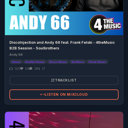
DiscoInjection and Andy 66 feat. Frank Felski - 4theMusic
B2B Session - Soulbrothers
Andy 66
House
Soulful House
Disco House
Nu-Disco
Vocal House
120
29
2
17
TRACKLIST
LISTEN ON MIXCLOUD