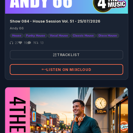
Show 084 - House Session Vol. 51 - 25/07/2026
Andy 66
House
Funky House
Vocal House
Classic House
Disco House
27
19
1
13
TRACKLIST
LISTEN ON MIXCLOUD