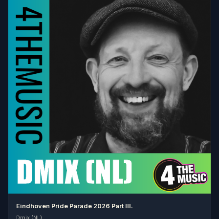
Eindhoven Pride Parade 2026 Part III.
Dmix (NL)