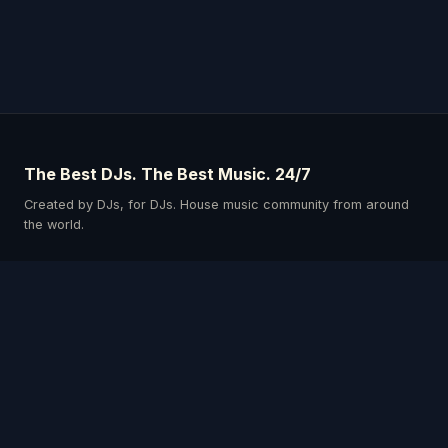
The Best DJs. The Best Music. 24/7
Created by DJs, for DJs. House music community from around
the world.
Schedule
Our DJs
Events
Listen & Connect
Privacy Policy
Terms & Conditions