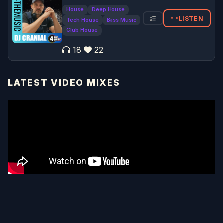
House
Deep House
LISTEN
Tech House
Bass Music
Club House
18
22
LATEST VIDEO MIXES