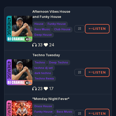
Afternoon Vibes House
and Funky House
House
Funky House
LISTEN
Bass Music
Club House
Deep House
33
24
Techno Tuesday
Techno
Deep Techno
techno dj set
LISTEN
dark techno
Techno Remix
23
17
"Monday Night Fever"
Disco House
Funky House
Bass Music
LISTEN