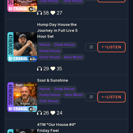
Club House
Tech House
58
27
Hump Day House the
Journey in Full Live 5
Hour Set
House
Deep House
LISTEN
Funky House
Disco House
Bass Music
29
35
Soul & Sunshine
House
Deep House
Funky House
Bass Music
LISTEN
Club House
26
24
4TM "Our House #4"
Friday Feel