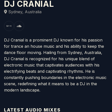
DJ CRANIAL
Sydney, Australia
DJ Cranial is a prominent DJ known for his passion
for trance an house music and his ability to keep the
dance floor moving. Hailing from Sydney, Australia,
DJ Cranial is recognized for his unique blend of
electronic music that captivates audiences with his
electrifying beats and captivating rhythms. He is
constantly pushing boundaries in the electronic music
scene, redefining what it means to be a DJ in the
modern landscape.
LATEST AUDIO MIXES