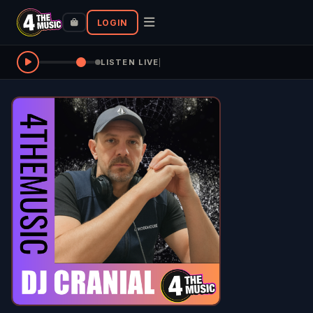
LOGIN
LISTEN LIVE
|