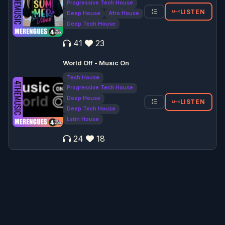
Progressive Tech House
LISTEN
Deep House
Afro House
Deep Tech House
41
23
World Off - Music On
Tech House
Progressive Tech House
Deep House
LISTEN
Deep Tech House
Latin House
24
18