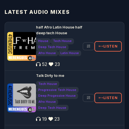
LATEST AUDIO MIXES
half Afro Latin House half
deep tech House
House
Tech House
LISTEN
Deep Tech House
Afro House
Latin House
52
23
Talk Dirty to me
Tech House
Progressive Tech House
Deep Progessive House
LISTEN
Afro House
Deep Tech House
19
23