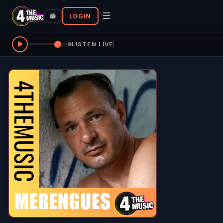
LOGIN
LISTEN LIVE
|