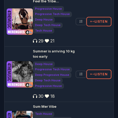
Feel the Tribe...
Progressive House
Progressive Tech House
Deep House
LISTEN
Deep Tech House
Tech House
29
21
Summer is arriving 10 kg
too early
Deep House
Progressive Tech House
LISTEN
Deep Progessive House
Deep Tech House
Progressive House
30
18
Sum Mer Vibe
Tech House