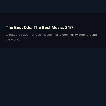
The Best DJs. The Best Music. 24/7
Created by DJs, for DJs. House music community from around
the world.
Schedule
Our DJs
Events
Listen & Connect
Privacy Policy
Terms & Conditions
Get the App