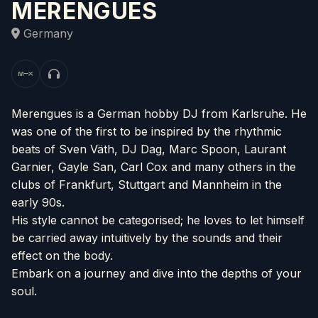
MERENGUES
Germany
Merengues is a German hobby DJ from Karlsruhe. He
was one of the first to be inspired by the rhythmic
beats of Sven Väth, DJ Dag, Marc Spoon, Laurant
Garnier, Gayle San, Carl Cox and many others in the
clubs of Frankfurt, Stuttgart and Mannheim in the
early 90s.
His style cannot be categorised; he loves to let himself
be carried away intuitively by the sounds and their
effect on the body.
Embark on a journey and dive into the depths of your
soul.