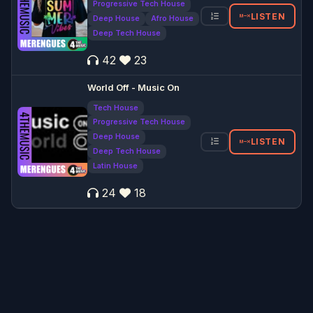
Progressive Tech House
LISTEN
Deep House
Afro House
Deep Tech House
42
23
World Off - Music On
Tech House
Progressive Tech House
Deep House
LISTEN
Deep Tech House
Latin House
24
18