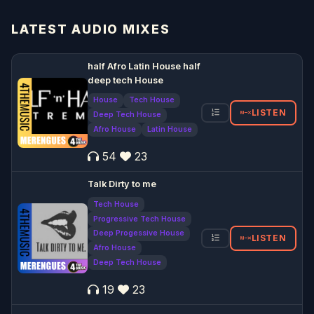
LATEST AUDIO MIXES
half Afro Latin House half
deep tech House
House
Tech House
LISTEN
Deep Tech House
Afro House
Latin House
54
23
Talk Dirty to me
Tech House
Progressive Tech House
Deep Progessive House
LISTEN
Afro House
Deep Tech House
19
23