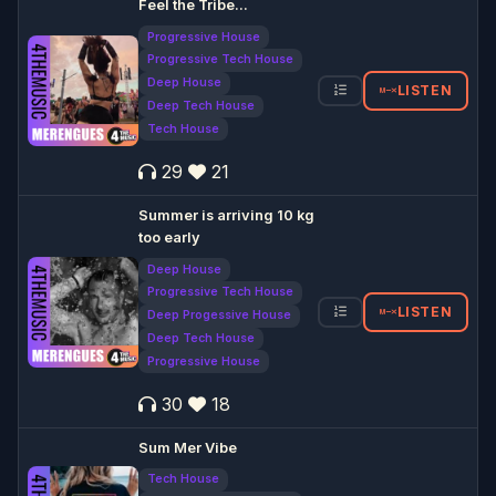
Feel the Tribe...
Progressive House
Progressive Tech House
Deep House
LISTEN
Deep Tech House
Tech House
29
21
Summer is arriving 10 kg
too early
Deep House
Progressive Tech House
LISTEN
Deep Progessive House
Deep Tech House
Progressive House
30
18
Sum Mer Vibe
Tech House