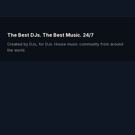
The Best DJs. The Best Music. 24/7
Created by DJs, for DJs. House music community from around
the world.
Schedule
Our DJs
Events
Listen & Connect
Privacy Policy
Terms & Conditions
Get the App