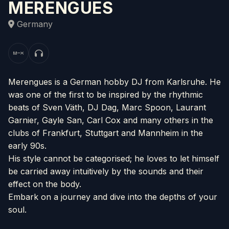
MERENGUES
Germany
Merengues is a German hobby DJ from Karlsruhe. He
was one of the first to be inspired by the rhythmic
beats of Sven Väth, DJ Dag, Marc Spoon, Laurant
Garnier, Gayle San, Carl Cox and many others in the
clubs of Frankfurt, Stuttgart and Mannheim in the
early 90s.
His style cannot be categorised; he loves to let himself
be carried away intuitively by the sounds and their
effect on the body.
Embark on a journey and dive into the depths of your
soul.