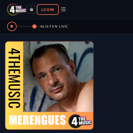
LOGIN
LISTEN LIVE
|