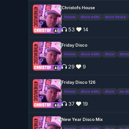
Christofs House
House
disco edits
disco house
53
14
Friday Disco
House
disco edits
disco
disco
29
9
Friday Disco 126
House
disco edits
disco
nu-di
37
19
New Year Disco Mix
House
disco edits
disco
nu-di