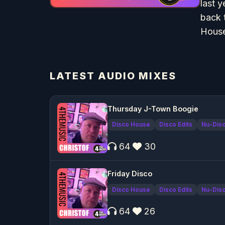
last 
back 
House
LATEST AUDIO MIXES
Thursday J-Town Boogie
Disco House
Disco Edits
Nu-Dis
64
30
Friday Disco
Disco House
Disco Edits
Nu-Dis
64
26