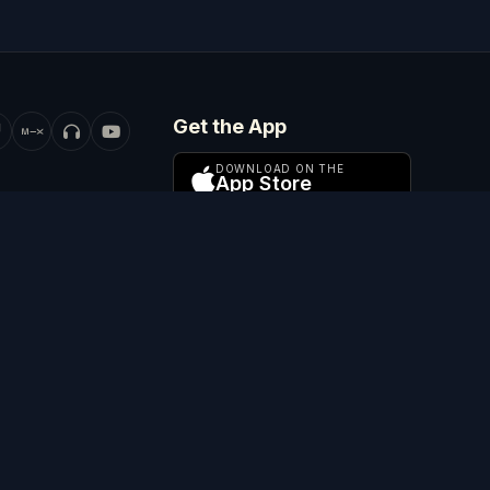
Get the App
DOWNLOAD ON THE
App Store
GET IT ON
Google Play
ADD TO
WATCH ON
Apple TV
and Wales (company