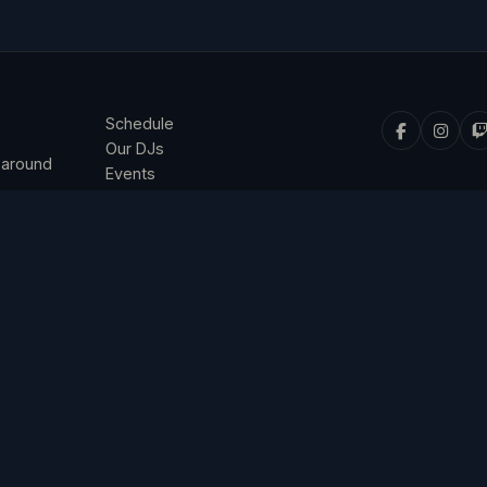
Schedule
Our DJs
 around
Events
Listen & Connect
Privacy Policy
Terms & Conditions
© 2026 4 The Music. All rights reserved.
ned and operated by 4 The Music Ltd, a company registered in England 