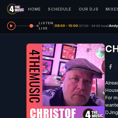
HOME
SCHEDULE
OUR DJS
MIXE
LISTEN
|
08:00 - 10:00
Andy
(07:00 - 09:00 local)
LIVE
CH
Alread
House
For m
wante
DJing