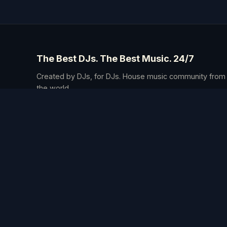
The Best DJs. The Best Music. 24/7
Created by DJs, for DJs. House music community from
the world.
4 The Music is ow