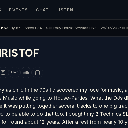
S
EVENTS
CHAT
LISTEN
 66
Andy 66 - Show 084 - Saturday House Session Live - 25/07/2026
CO
RISTOF
y as child in the 70s I discovered my love for music, a
 Music while going to House-Parties. What the DJs did 
e it was putting together several tracks to one big tra
d to be able to do that too. I bought my 2 Technics SL1
 for round about 12 years. After a rest from nearly 10 