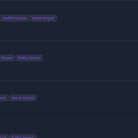
soulful house
deep house
 house
funky house
sco
disco house
sco
funky house