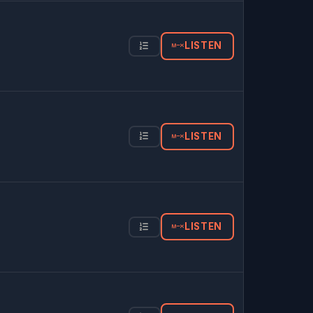
LISTEN
LISTEN
LISTEN