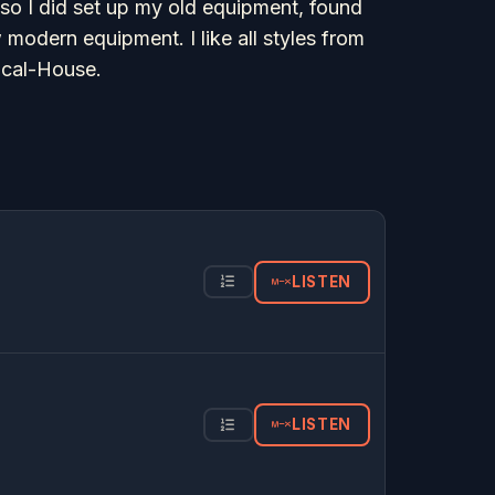
 so I did set up my old equipment, found
odern equipment. I like all styles from
ocal-House.
LISTEN
LISTEN