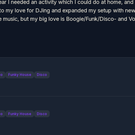
year I needed an activity which I could do at home, and
to my love for DJing and expanded my setup with new m
 music, but my big love is Boogie/Funk/Disco- and V
co
Funky House
Disco
co
Funky House
Disco