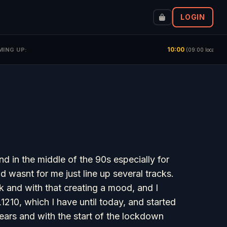
LOGIN
10:00
Rac
MING UP:
(09:00 local)
nd in the middle of the 90s especially for
wasnt for me just line up several tracks.
ck and with that creating a mood, and I
210, which I have until today, and started
years and with the start of the lockdown