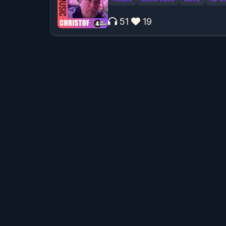
51
19